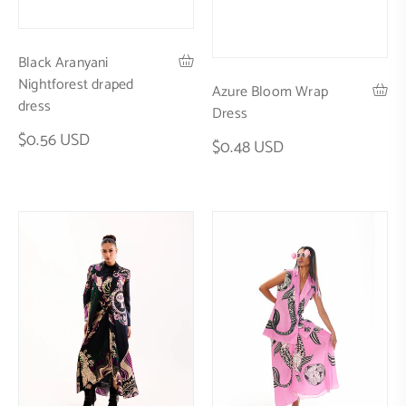
Black Aranyani
Nightforest draped
Azure Bloom Wrap
dress
Dress
$0.56 USD
$0.48 USD