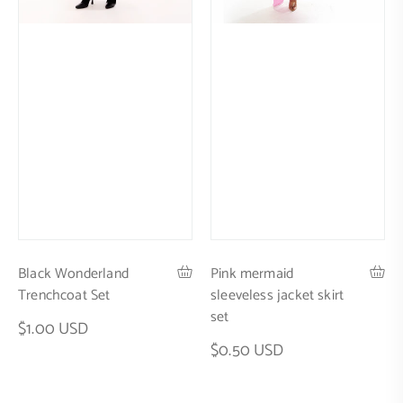
Black Wonderland
Pink mermaid
Trenchcoat Set
sleeveless jacket skirt
set
$1.00 USD
$0.50 USD