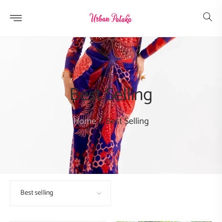
Skip to
content
Best Selling
Home
Best Selling