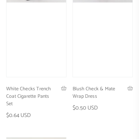
White Checks Trench
Blush Check & Mate
Coat Cigarette Pants
Wrap Dress
Set
$0.50 USD
$0.64 USD