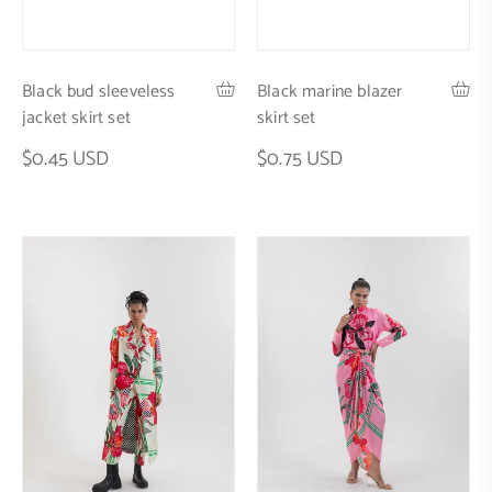
Black marine blazer
Black bud sleeveless
skirt set
jacket skirt set
$0.75 USD
$0.45 USD