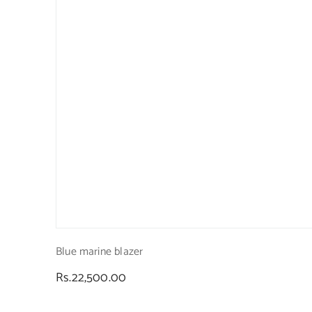
Blue marine blazer
Regular
Rs.22,500.00
price