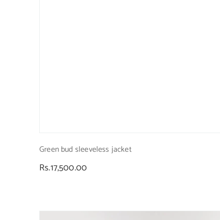
Green bud sleeveless jacket
Regular
Rs.17,500.00
price