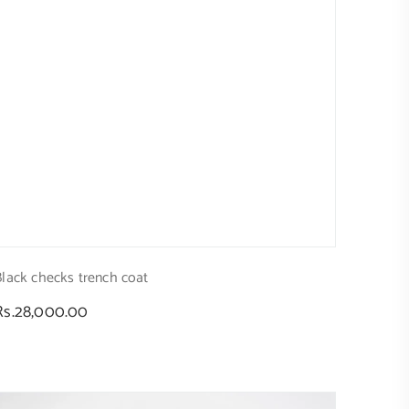
Black checks trench coat
Regular
Rs.28,000.00
price