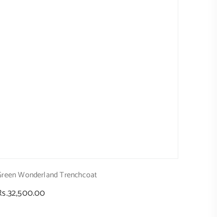
Green Wonderland Trenchcoat
Regular
Rs.32,500.00
price