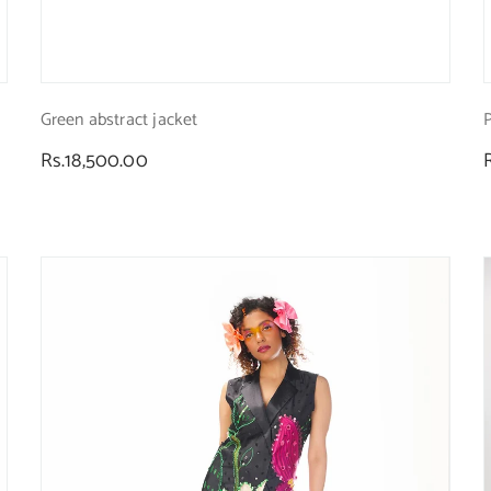
Green abstract jacket
P
Regular
Rs.18,500.00
price