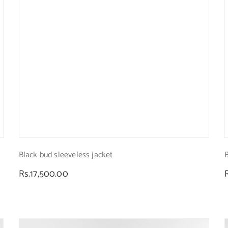
Black bud sleeveless jacket
Regular
Rs.17,500.00
price