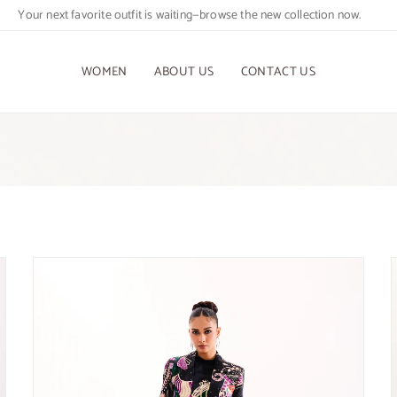
Your next favorite outfit is waiting—browse the new collection now.
WOMEN
ABOUT US
CONTACT US