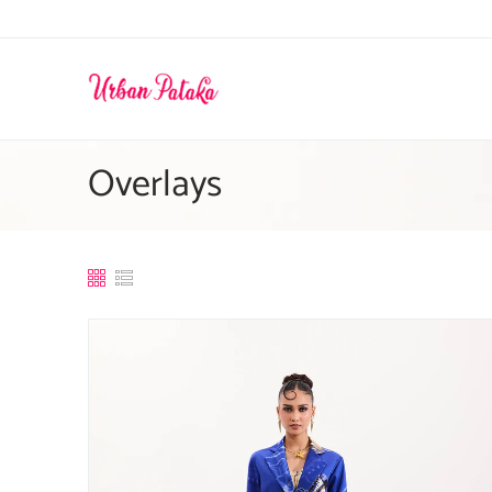
Skip to
content
Overlays