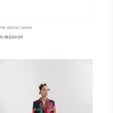
ink abstract jacket
Regular
Rs.18,500.00
price