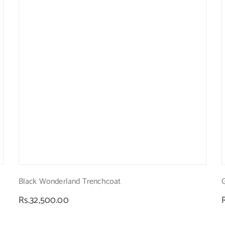
Black Wonderland Trenchcoat
Regular
Rs.32,500.00
price