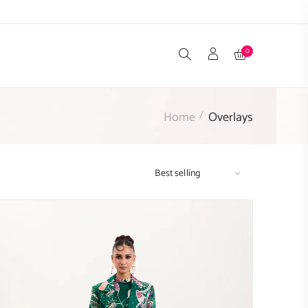
0
Home
Overlays