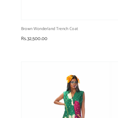
Brown Wonderland Trench Coat
Regular
Rs.32,500.00
price