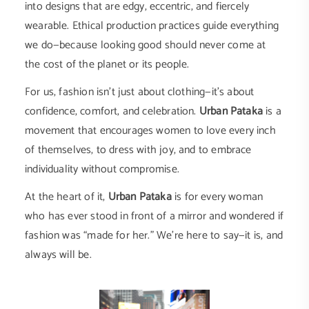
into designs that are edgy, eccentric, and fiercely
wearable. Ethical production practices guide everything
we do—because looking good should never come at
the cost of the planet or its people.
For us, fashion isn’t just about clothing—it’s about
confidence, comfort, and celebration.
Urban Pataka
is a
movement that encourages women to love every inch
of themselves, to dress with joy, and to embrace
individuality without compromise.
At the heart of it,
Urban Pataka
is for every woman
who has ever stood in front of a mirror and wondered if
fashion was “made for her.” We’re here to say—it is, and
always will be.