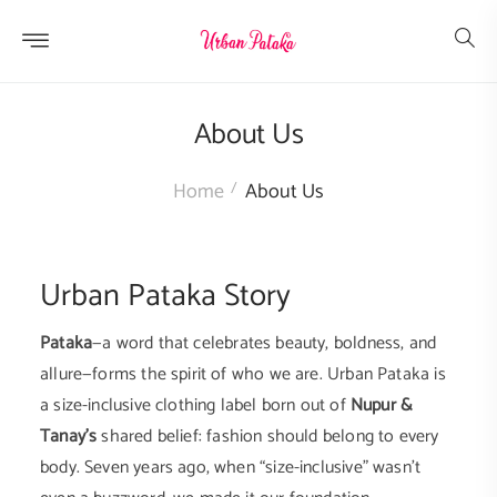
Skip to
content
About Us
Home
About Us
Urban Pataka Story
Pataka
—a word that celebrates beauty, boldness, and
allure—forms the spirit of who we are. Urban Pataka is
a size-inclusive clothing label born out of
Nupur &
Tanay's
shared belief: fashion should belong to every
body. Seven years ago, when “size-inclusive” wasn’t