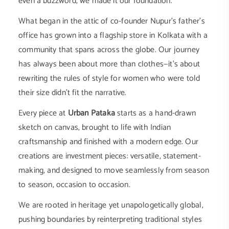
even a buzzword, we made it our foundation.
What began in the attic of co-founder Nupur’s father’s
office has grown into a flagship store in Kolkata with a
community that spans across the globe. Our journey
has always been about more than clothes—it’s about
rewriting the rules of style for women who were told
their size didn’t fit the narrative.
Every piece at
Urban Pataka
starts as a hand-drawn
sketch on canvas, brought to life with Indian
craftsmanship and finished with a modern edge. Our
creations are investment pieces: versatile, statement-
making, and designed to move seamlessly from season
to season, occasion to occasion.
We are rooted in heritage yet unapologetically global,
pushing boundaries by reinterpreting traditional styles