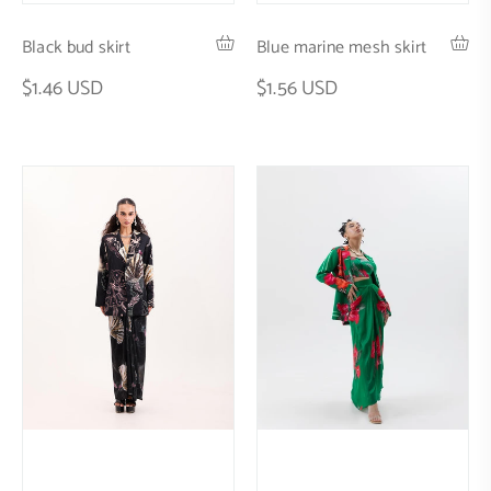
Black bud skirt
Blue marine mesh skirt
$1.46 USD
$1.56 USD