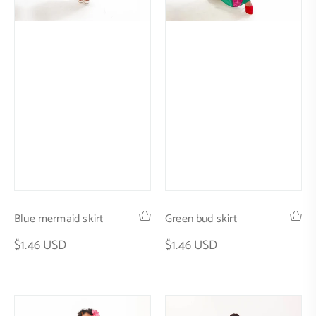
Blue mermaid skirt
Green bud skirt
$1.46 USD
$1.46 USD