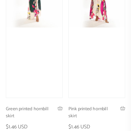
Green printed hornbill
Pink printed hornbill
skirt
skirt
$1.46 USD
$1.46 USD