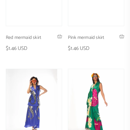
Red mermaid skirt
Pink mermaid skirt
$1.46 USD
$1.46 USD