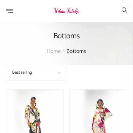
Skip to
content
Bottoms
Home
Bottoms