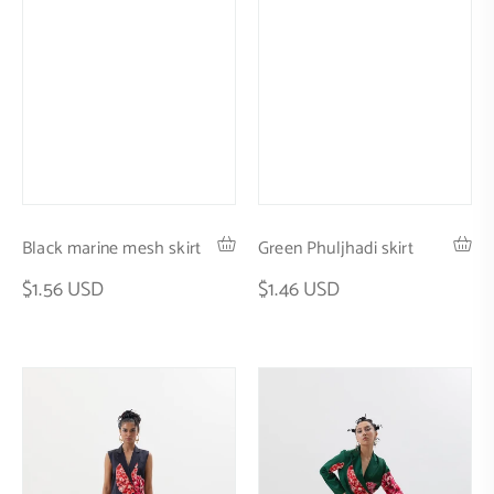
Black marine mesh skirt
Green Phuljhadi skirt
$1.56 USD
$1.46 USD