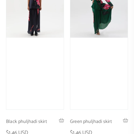
Black phuljhadi skirt
Green phuljhadi skirt
$1.46 USD
$1.46 USD