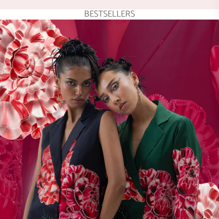
BESTSELLERS