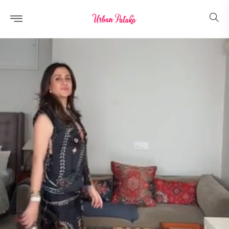
Skip to
content