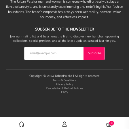
The Urban Pataka man and woman is someone who effortlessly displays a
fierce urban style, and is constantly experimenting and redefining his/her fashion
boundaries. The brand’s emphasis has always been wearability, comfort, value
for money, and effortless impact.
SUBSCRIBE TO THE NEWSLETTER
Join our mailing list and be among the first to discover new launches, upcoming
collections, special previews, and all the latest updates curated just for you.
Subscribe
Copyright © 2024 UrbanPataka | All rights reserved
Terms & Conditions
Privacy Policy
Cancellation & Refund Policies
FAQ's
0