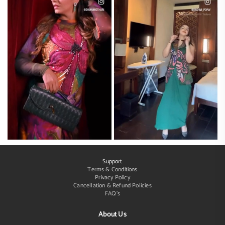
Support
Terms & Conditions
Privacy Policy
Cancellation & Refund Policies
FAQ's
About Us