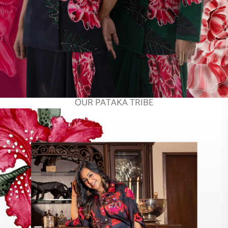
OUR PATAKA TRIBE