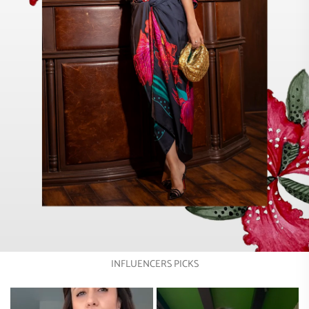
INFLUENCERS PICKS